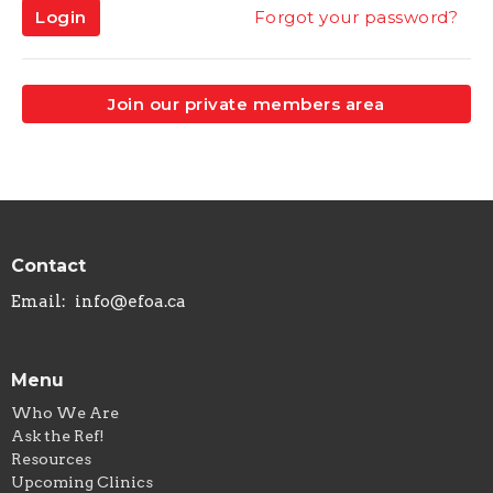
Login
Forgot your password?
Join our private members area
Contact
Email
:
info@efoa.ca
Menu
Who We Are
Ask the Ref!
Resources
Upcoming Clinics