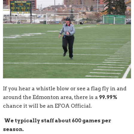
If you hear a whistle blow or see a flag fly in and
around the Edmonton area, there is a
99.99%
chance it will be an EFOA Official.
We typically staff about 600 games per
season.