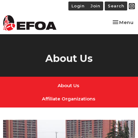
Login
Join
Search
Toggle na
Menu
About Us
About Us
Affiliate Organizations