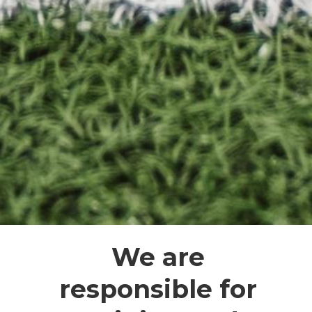
We are
responsible for