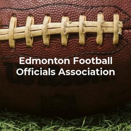
Edmonton Football
Officials Association