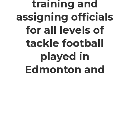
training and
assigning officials
for all levels of
tackle football
played in
Edmonton and
the surrounding
areas.
Who We Are