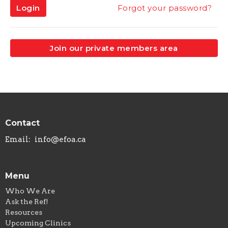
Login
Forgot your password?
Join our private members area
Contact
Email
:
info@efoa.ca
Menu
Who We Are
Ask the Ref!
Resources
Upcoming Clinics